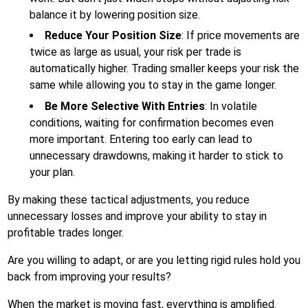
balance it by lowering position size.
Reduce Your Position Size
: If price movements are
twice as large as usual, your risk per trade is
automatically higher. Trading smaller keeps your risk the
same while allowing you to stay in the game longer.
Be More Selective With Entries
: In volatile
conditions, waiting for confirmation becomes even
more important. Entering too early can lead to
unnecessary drawdowns, making it harder to stick to
your plan.
By making these tactical adjustments, you reduce
unnecessary losses and improve your ability to stay in
profitable trades longer.
Are you willing to adapt, or are you letting rigid rules hold you
back from improving your results?
When the market is moving fast, everything is amplified.