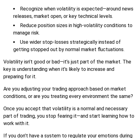
Recognize when volatility is expected—around news
releases, market open, or key technical levels.
Reduce position sizes in high-volatility conditions to
manage risk.
Use wider stop-losses strategically instead of
getting stopped out by normal market fluctuations.
Volatility isn’t good or bad—it’s just part of the market. The
key is understanding when it’s likely to increase and
preparing for it.
Are you adjusting your trading approach based on market
conditions, or are you treating every environment the same?
Once you accept that volatility is a normal and necessary
part of trading, you stop fearing it—and start learning how to
work with it.
If you don’t have a system to regulate your emotions during