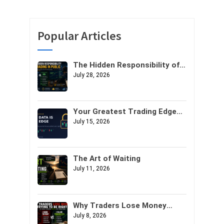
Popular Articles
The Hidden Responsibility of
Trading in Public
July 28, 2026
Your Greatest Trading Edge
Might Not Be Your Strategy. It
July 15, 2026
Might Be Your Data.
The Art of Waiting
July 11, 2026
Why Traders Lose Money
Trying to Be Right
July 8, 2026