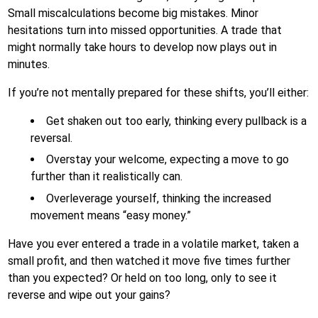
Small miscalculations become big mistakes. Minor
hesitations turn into missed opportunities. A trade that
might normally take hours to develop now plays out in
minutes.
If you’re not mentally prepared for these shifts, you’ll either:
Get shaken out too early, thinking every pullback is a
reversal.
Overstay your welcome, expecting a move to go
further than it realistically can.
Overleverage yourself, thinking the increased
movement means “easy money.”
Have you ever entered a trade in a volatile market, taken a
small profit, and then watched it move five times further
than you expected? Or held on too long, only to see it
reverse and wipe out your gains?