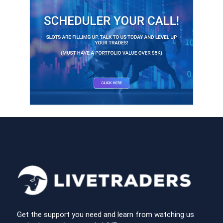
Get the support you need and learn from watching us