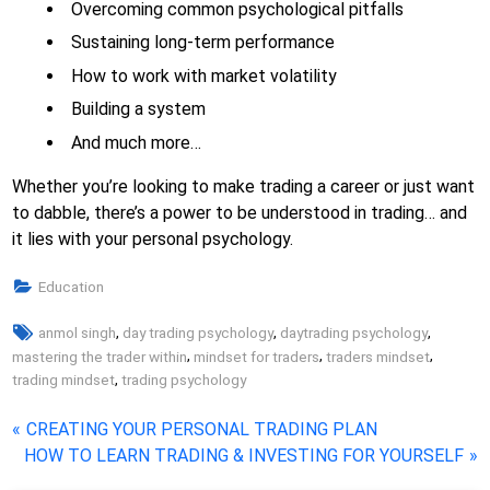
Overcoming common psychological pitfalls
Sustaining long-term performance
How to work with market volatility
Building a system
And much more…
Whether you’re looking to make trading a career or just want
to dabble, there’s a power to be understood in trading… and
it lies with your personal psychology.
Education
Tags:
,
,
,
anmol singh
day trading psychology
daytrading psychology
,
,
,
mastering the trader within
mindset for traders
traders mindset
,
trading mindset
trading psychology
Post
P
CREATING YOUR PERSONAL TRADING PLAN
N
r
HOW TO LEARN TRADING & INVESTING FOR YOURSELF
navigation
e
e