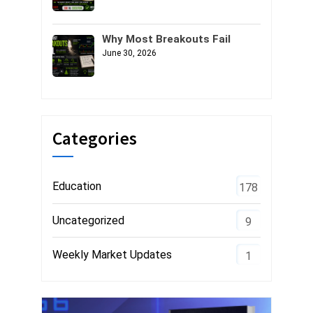
Why Most Breakouts Fail
June 30, 2026
Categories
Education
178
Uncategorized
9
Weekly Market Updates
1