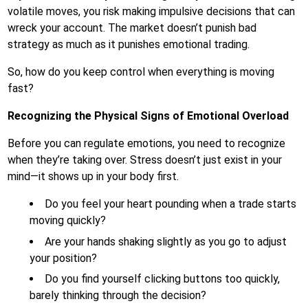
volatile moves, you risk making impulsive decisions that can
wreck your account. The market doesn’t punish bad
strategy as much as it punishes emotional trading.
So, how do you keep control when everything is moving
fast?
Recognizing the Physical Signs of Emotional Overload
Before you can regulate emotions, you need to recognize
when they’re taking over. Stress doesn’t just exist in your
mind—it shows up in your body first.
Do you feel your heart pounding when a trade starts
moving quickly?
Are your hands shaking slightly as you go to adjust
your position?
Do you find yourself clicking buttons too quickly,
barely thinking through the decision?