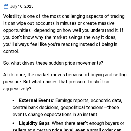
Posted
July 10, 2025
on
Volatility is one of the most challenging aspects of trading.
It can wipe out accounts in minutes or create massive
opportunities—depending on how well you understand it. If
you don’t know why the market swings the way it does,
you’ll always feel like you’re reacting instead of being in
control.
So, what drives these sudden price movements?
At its core, the market moves because of buying and selling
pressure. But what causes that pressure to shift so
aggressively?
External Events
: Earnings reports, economic data,
central bank decisions, geopolitical tensions—these
events change expectations in an instant.
Liquidity Gaps
: When there aren’t enough buyers or
sellers at a certain price level, even a small order can