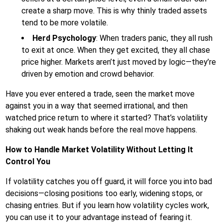
create a sharp move. This is why thinly traded assets
tend to be more volatile.
Herd Psychology
: When traders panic, they all rush
to exit at once. When they get excited, they all chase
price higher. Markets aren’t just moved by logic—they’re
driven by emotion and crowd behavior.
Have you ever entered a trade, seen the market move
against you in a way that seemed irrational, and then
watched price return to where it started? That’s volatility
shaking out weak hands before the real move happens.
How to Handle Market Volatility Without Letting It
Control You
If volatility catches you off guard, it will force you into bad
decisions—closing positions too early, widening stops, or
chasing entries. But if you learn how volatility cycles work,
you can use it to your advantage instead of fearing it.