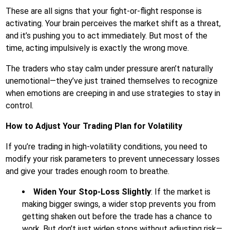
These are all signs that your fight-or-flight response is
activating. Your brain perceives the market shift as a threat,
and it’s pushing you to act immediately. But most of the
time, acting impulsively is exactly the wrong move.
The traders who stay calm under pressure aren’t naturally
unemotional—they’ve just trained themselves to recognize
when emotions are creeping in and use strategies to stay in
control.
How to Adjust Your Trading Plan for Volatility
If you’re trading in high-volatility conditions, you need to
modify your risk parameters to prevent unnecessary losses
and give your trades enough room to breathe.
Widen Your Stop-Loss Slightly
: If the market is
making bigger swings, a wider stop prevents you from
getting shaken out before the trade has a chance to
work. But don’t just widen stops without adjusting risk—