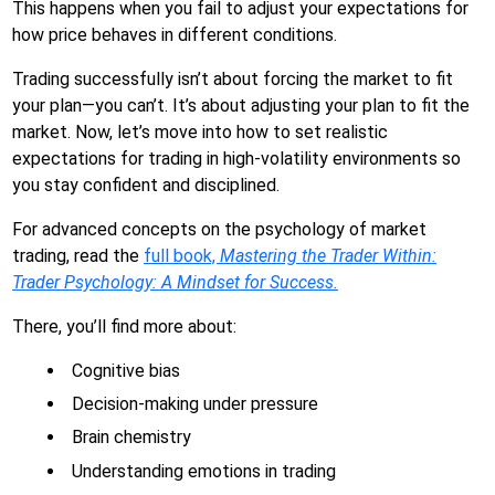
This happens when you fail to adjust your expectations for
how price behaves in different conditions.
Trading successfully isn’t about forcing the market to fit
your plan—you can’t. It’s about adjusting your plan to fit the
market. Now, let’s move into how to set realistic
expectations for trading in high-volatility environments so
you stay confident and disciplined.
For advanced concepts on the psychology of market
trading, read the
full book,
Mastering the Trader Within:
Trader Psychology: A Mindset for Success.
There, you’ll find more about:
Cognitive bias
Decision-making under pressure
Brain chemistry
Understanding emotions in trading