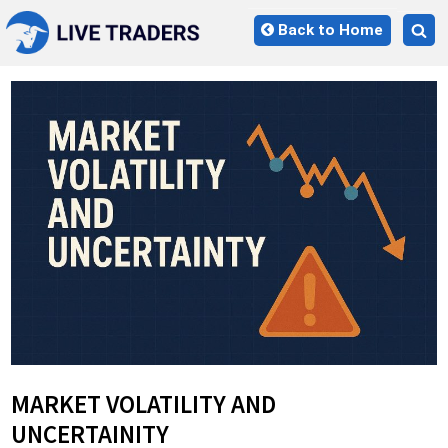
Skip
Back to Home
to
Tog
content
sea
for
MARKET VOLATILITY AND
UNCERTAINITY