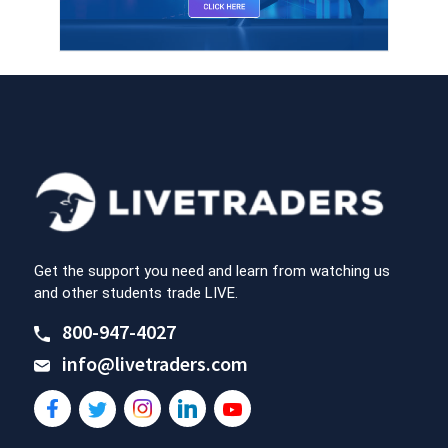
Get the support you need and learn from watching us
and other students trade LIVE.
800-947-4027
info@livetraders.com