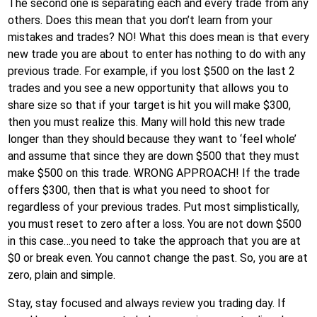
The second one is separating each and every trade from any
others. Does this mean that you don’t learn from your
mistakes and trades? NO! What this does mean is that every
new trade you are about to enter has nothing to do with any
previous trade. For example, if you lost $500 on the last 2
trades and you see a new opportunity that allows you to
share size so that if your target is hit you will make $300,
then you must realize this. Many will hold this new trade
longer than they should because they want to ‘feel whole’
and assume that since they are down $500 that they must
make $500 on this trade. WRONG APPROACH! If the trade
offers $300, then that is what you need to shoot for
regardless of your previous trades. Put most simplistically,
you must reset to zero after a loss. You are not down $500
in this case…you need to take the approach that you are at
$0 or break even. You cannot change the past. So, you are at
zero, plain and simple.
Stay, stay focused and always review you trading day. If