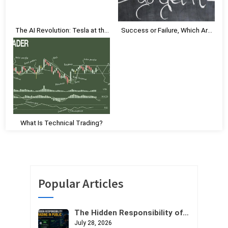
s
t
The AI Revolution: Tesla at the
Success or Failure, Which Are
:
Vanguard
You Embracing?
What Is Technical Trading?
Popular Articles
The Hidden Responsibility of
Trading in Public
July 28, 2026