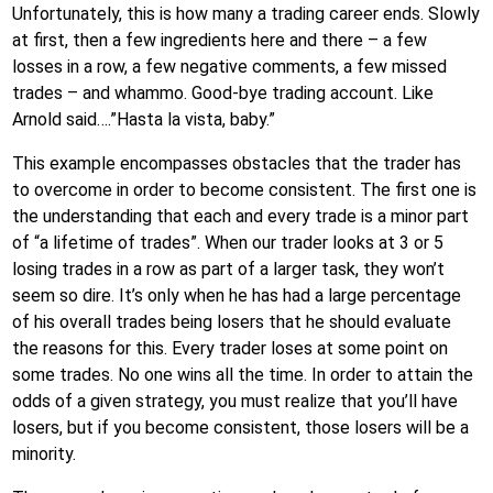
Unfortunately, this is how many a trading career ends. Slowly
at first, then a few ingredients here and there – a few
losses in a row, a few negative comments, a few missed
trades – and whammo. Good-bye trading account. Like
Arnold said….”Hasta la vista, baby.”
This example encompasses obstacles that the trader has
to overcome in order to become consistent. The first one is
the understanding that each and every trade is a minor part
of “a lifetime of trades”. When our trader looks at 3 or 5
losing trades in a row as part of a larger task, they won’t
seem so dire. It’s only when he has had a large percentage
of his overall trades being losers that he should evaluate
the reasons for this. Every trader loses at some point on
some trades. No one wins all the time. In order to attain the
odds of a given strategy, you must realize that you’ll have
losers, but if you become consistent, those losers will be a
minority.