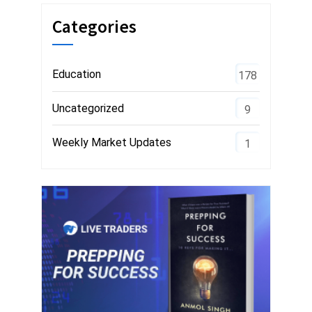
Categories
Education
178
Uncategorized
9
Weekly Market Updates
1