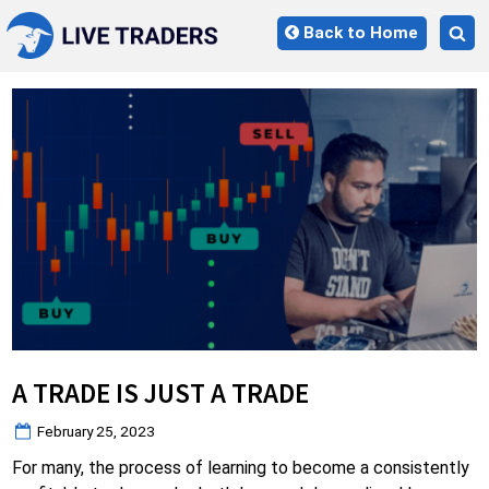
Skip
Back to Home
to
Tog
content
sea
for
A TRADE IS JUST A TRADE
Posted
February 25, 2023
on
For many, the process of learning to become a consistently