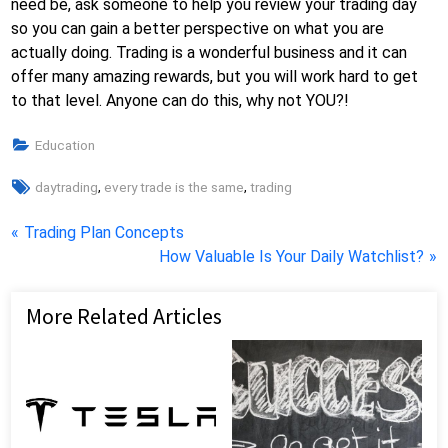
need be, ask someone to help you review your trading day
so you can gain a better perspective on what you are
actually doing. Trading is a wonderful business and it can
offer many amazing rewards, but you will work hard to get
to that level. Anyone can do this, why not YOU?!
Education
Tags:
,
,
daytrading
every trade is the same
trading
Post
P
Trading Plan Concepts
r
N
How Valuable Is Your Daily Watchlist?
navigation
e
e
v
x
More Related Articles
i
t
o
P
u
o
s
s
P
t
o
: