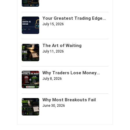
Your Greatest Trading Edge
Might Not Be Your Strategy. It
July 15, 2026
Might Be Your Data.
The Art of Waiting
July 11, 2026
Why Traders Lose Money
Trying to Be Right
July 8, 2026
Why Most Breakouts Fail
June 30, 2026