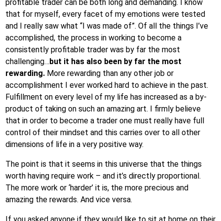
profitable trader can be both long and demanding. I know
that for myself, every facet of my emotions were tested
and I really saw what “I was made of”. Of all the things I’ve
accomplished, the process in working to become a
consistently profitable trader was by far the most
challenging…
but it has also been by far the most
rewarding.
More rewarding than any other job or
accomplishment I ever worked hard to achieve in the past.
Fulfillment on every level of my life has increased as a by-
product of taking on such an amazing art. I firmly believe
that in order to become a trader one must really have full
control of their mindset and this carries over to all other
dimensions of life in a very positive way.
The point is that it seems in this universe that the things
worth having require work – and it’s directly proportional.
The more work or ‘harder’ it is, the more precious and
amazing the rewards. And vice versa.
If you asked anyone if they would like to sit at home on their