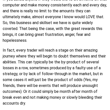
computer and make money consistently each and every day,
and there is really no limit to the amounts they can
ultimately make, almost everyone I know would LOVE that.
So, this business and skillset we have is quite widely
coveted. That being the case, with the great rewards this
brings, it can bring great frustration, anger, fear and
hopelessness.
In fact, every trader will reach a stage on their amazing
journey where they will begin to doubt themselves and their
abilities. This can typically be the by-product of several
losses in a row, sometimes produced by a faulty use of a
strategy, or by lack of follow-through in the market, but in
some cases it will just be the product of odds (Yes, my
friends, there will be events that will produce unsought
outcomes). Or it could simply be month after month of
break even and not making money or slowly bleeding their
accounts dry.