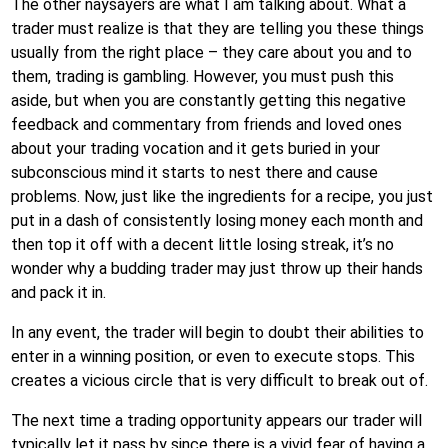
The other naysayers are what I am talking about. What a
trader must realize is that they are telling you these things
usually from the right place – they care about you and to
them, trading is gambling. However, you must push this
aside, but when you are constantly getting this negative
feedback and commentary from friends and loved ones
about your trading vocation and it gets buried in your
subconscious mind it starts to nest there and cause
problems. Now, just like the ingredients for a recipe, you just
put in a dash of consistently losing money each month and
then top it off with a decent little losing streak, it’s no
wonder why a budding trader may just throw up their hands
and pack it in.
In any event, the trader will begin to doubt their abilities to
enter in a winning position, or even to execute stops. This
creates a vicious circle that is very difficult to break out of.
The next time a trading opportunity appears our trader will
typically let it pass by since there is a vivid fear of having a