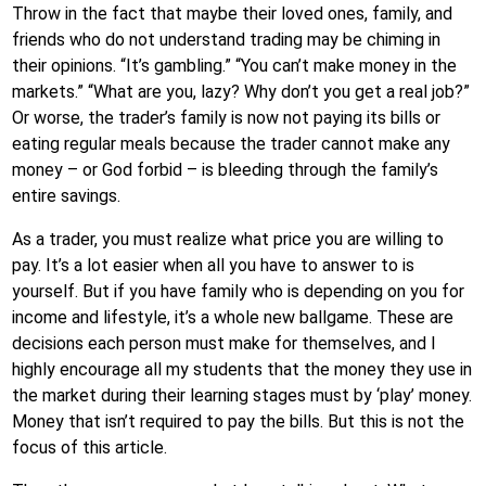
Throw in the fact that maybe their loved ones, family, and
friends who do not understand trading may be chiming in
their opinions. “It’s gambling.” “You can’t make money in the
markets.” “What are you, lazy? Why don’t you get a real job?”
Or worse, the trader’s family is now not paying its bills or
eating regular meals because the trader cannot make any
money – or God forbid – is bleeding through the family’s
entire savings.
As a trader, you must realize what price you are willing to
pay. It’s a lot easier when all you have to answer to is
yourself. But if you have family who is depending on you for
income and lifestyle, it’s a whole new ballgame. These are
decisions each person must make for themselves, and I
highly encourage all my students that the money they use in
the market during their learning stages must by ‘play’ money.
Money that isn’t required to pay the bills. But this is not the
focus of this article.