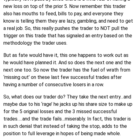
new loss on top of the prior 5. Now remember this trader
also has mouths to feed, bills to pay, and everyone they
know is telling them they are lazy, gambling, and need to get
a real job. So, this really pushes the trader to NOT pull the
trigger on this trade that has signaled an entry based on the
methodology the trader uses.
But as fate would have it, this one happens to work out as
he would have planned it. And so does the next one and the
next one too. So now the trader has the fuel of wrath from
‘missing out’ on these last few successful trades after
having a number of consecutive losers in a row.
So, what does our trader do? They take the next entry…and
maybe due to his ‘rage’ he jacks up his share size to make up
for the 5 original losses and the 3 missed successful
trades…..and the trade fails…miserably. In fact, this trader is
in such denial that instead of taking the stop, adds to the
position to full leverage in hopes of being made whole.