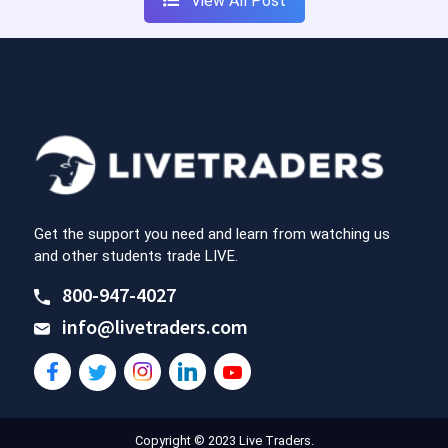
View All Post
Get the support you need and learn from watching us
and other students trade LIVE.
800-947-4027
info@livetraders.com
Copyright © 2023 Live Traders.