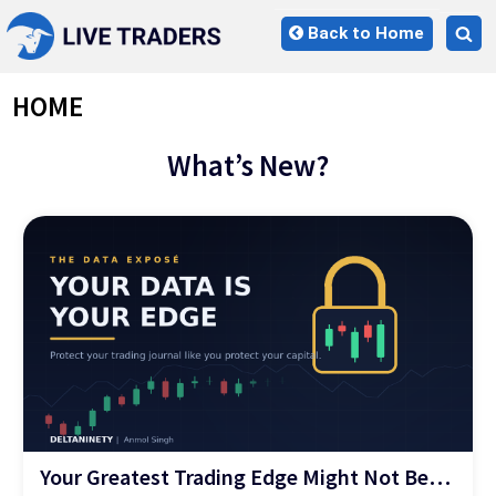
Skip
Back to Home
to
Tog
content
sea
for
HOME
What’s New?
Your Greatest Trading Edge Might Not Be