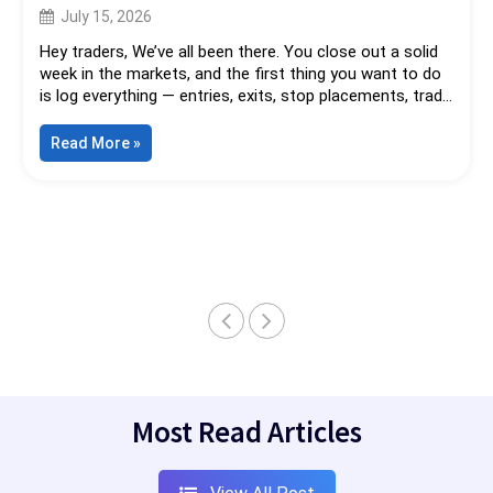
Your Strategy. It Might Be Your Data.
July 15, 2026
Hey traders, We’ve all been there. You close out a solid
week in the markets, and the first thing you want to do
is log everything — entries, exits, stop placements, trade
management, the full picture. So you fire up that sleek
cloud journaling app everyone’s raving about. Beautiful
“Your
Read More
»
Greatest
dashboards. Automated stats. One-click broker
Trading
imports....
Edge
Might
Not
Be
Your
Strategy.
It
Might
Be
Your
Data.”
Most Read Articles