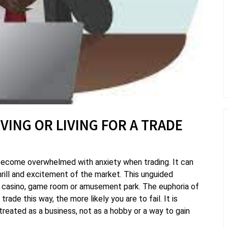
IVING OR LIVING FOR A TRADE
become overwhelmed with anxiety when trading. It can
hrill and excitement of the market. This unguided
g a casino, game room or amusement park. The euphoria of
ade this way, the more likely you are to fail. It is
reated as a business, not as a hobby or a way to gain