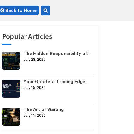
Back to Home
Toggle
search
form
Popular Articles
The Hidden Responsibility of
Trading in Public
July 28, 2026
Your Greatest Trading Edge
Might Not Be Your Strategy. It
July 15, 2026
Might Be Your Data.
The Art of Waiting
July 11, 2026