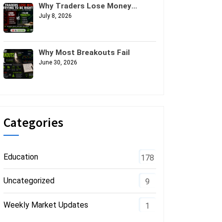
Why Traders Lose Money
Trying to Be Right
July 8, 2026
Why Most Breakouts Fail
June 30, 2026
Categories
Education
178
Uncategorized
9
Weekly Market Updates
1