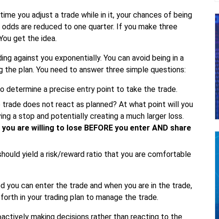
me you adjust a trade while in it, your chances of being
r odds are reduced to one quarter. If you make three
You get the idea.
ing against you exponentially. You can avoid being in a
g the plan. You need to answer three simple questions:
 determine a precise entry point to take the trade.
 trade does not react as planned? At what point will you
ng a stop and potentially creating a much larger loss.
you are willing to lose BEFORE you enter AND share
hould yield a risk/reward ratio that you are comfortable
d you can enter the trade and when you are in the trade,
t forth in your trading plan to manage the trade.
roactively making decisions rather than reacting to the