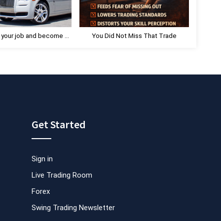
:
 your job and become a
You Did Not Miss That Trade
Day Trader.
Get Started
Sign in
Live Trading Room
Forex
Swing Trading Newsletter