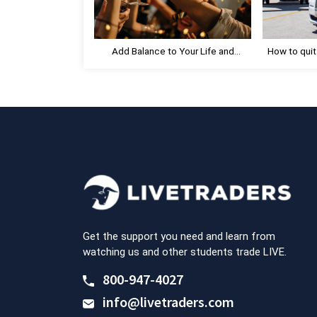
P
o
s
Add Balance to Your Life and
How to quit
t
Celebrate Progress
:
Get the support you need and learn from
watching us and other students trade LIVE.
800-947-4027
info@livetraders.com