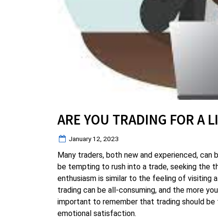
ARE YOU TRADING FOR A L
Posted
January 12, 2023
on
Many traders, both new and experienced, can 
be tempting to rush into a trade, seeking the t
enthusiasm is similar to the feeling of visitin
trading can be all-consuming, and the more you tr
important to remember that trading should be t
emotional satisfaction.