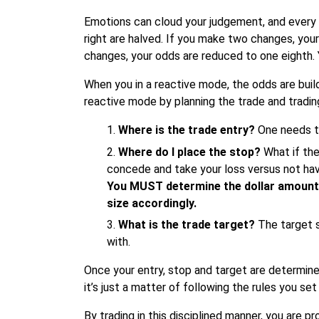
Emotions can cloud your judgement, and every ti
right are halved. If you make two changes, you
changes, your odds are reduced to one eighth. 
When you in a reactive mode, the odds are build
reactive mode by planning the trade and tradin
Where is the trade entry?
One needs to
Where do I place the stop?
What if the
concede and take your loss versus not havi
You MUST determine the dollar amount 
size accordingly.
What is the trade target?
The target s
with.
Once your entry, stop and target are determine
it’s just a matter of following the rules you se
By trading in this disciplined manner, you are p