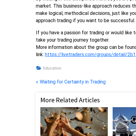
market. This business-like approach reduces th
make logical, methodical decisions, just like yo
approach trading if you want to be successful.
If you have a passion for trading or would like t
take your trading journey together.
More information about the group can be found
link:
https://livetraders.com/groups/detail/
Education
Post
P
Waiting for Certainty in Trading
r
navigation
e
More Related Articles
v
i
o
u
s