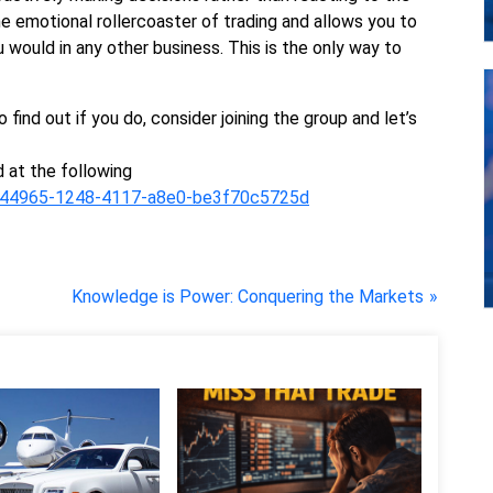
e emotional rollercoaster of trading and allows you to
u would in any other business. This is the only way to
o find out if you do, consider joining the group and let’s
 at the following
2b144965-1248-4117-a8e0-be3f70c5725d
N
Knowledge is Power: Conquering the Markets
e
x
t
P
o
s
t