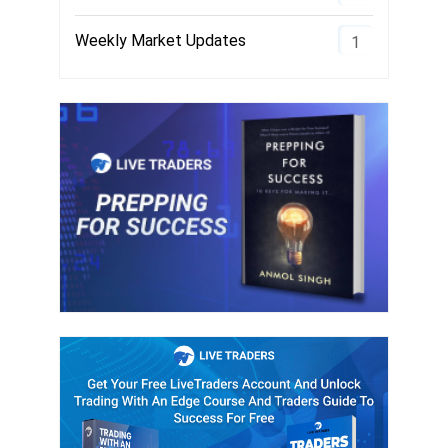
Weekly Market Updates
1