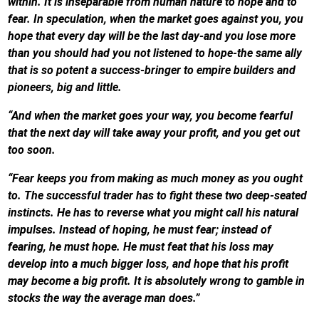
within. It is inseparable from human nature to hope and to
fear. In speculation, when the market goes against you, you
hope that every day will be the last day-and you lose more
than you should had you not listened to hope-the same ally
that is so potent a success-bringer to empire builders and
pioneers, big and little.
“And when the market goes your way, you become fearful
that the next day will take away your profit, and you get out
too soon.
“Fear keeps you from making as much money as you ought
to. The successful trader has to fight these two deep-seated
instincts. He has to reverse what you might call his natural
impulses. Instead of hoping, he must fear; instead of
fearing, he must hope. He must feat that his loss may
develop into a much bigger loss, and hope that his profit
may become a big profit. It is absolutely wrong to gamble in
stocks the way the average man does.”