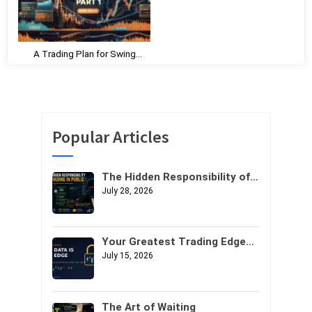
A Trading Plan for Swing
Trading – Part 1
Popular Articles
The Hidden Responsibility of
Trading in Public
July 28, 2026
Your Greatest Trading Edge
Might Not Be Your Strategy. It
July 15, 2026
Might Be Your Data.
The Art of Waiting