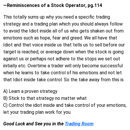
—Reminiscences of a Stock Operator, pg.114
This totally sums up why you need a specific trading
strategy and a trading plan which you should always follow
to avoid the Idiot inside all of us who gets shaken out from
emotions such as hope, fear and greed. We all have that
Idiot and that voice inside us that tells us to sell before our
target is reached, or average down when the stock is going
against us or perhaps not adhere to the stops we set out
initially etc. Overtime a trader will only become successful
when he learns to take control of his emotions and not let
that Idiot inside take control. So the take away from this is
A) Learn a proven strategy
B) Stick to that strategy no matter what
C) Control the idiot inside and take control of your emotions,
let your trading plan work for you.
Good Luck and See you in the
Trading Room