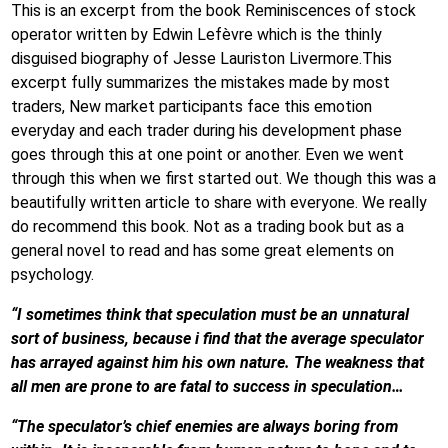
This is an excerpt from the book Reminiscences of stock
operator written by Edwin Lefèvre which is the thinly
disguised biography of Jesse Lauriston Livermore.This
excerpt fully summarizes the mistakes made by most
traders, New market participants face this emotion
everyday and each trader during his development phase
goes through this at one point or another. Even we went
through this when we first started out. We though this was a
beautifully written article to share with everyone. We really
do recommend this book. Not as a trading book but as a
general novel to read and has some great elements on
psychology.
“I sometimes think that speculation must be an unnatural
sort of business, because i find that the average speculator
has arrayed against him his own nature. The weakness that
all men are prone to are fatal to success in speculation…
“The speculator’s chief enemies are always boring from