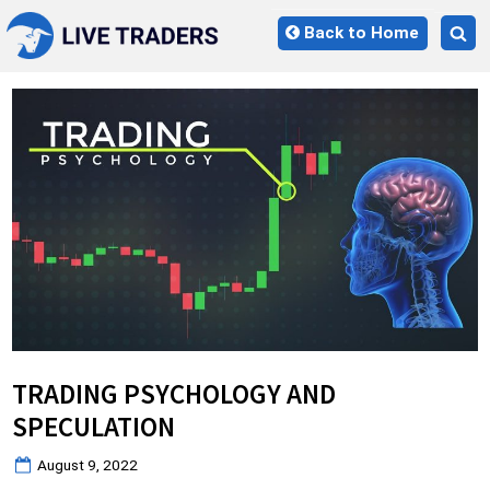
Skip
Back to Home
to
Tog
content
sea
for
TRADING PSYCHOLOGY AND
SPECULATION
Posted
August 9, 2022
on