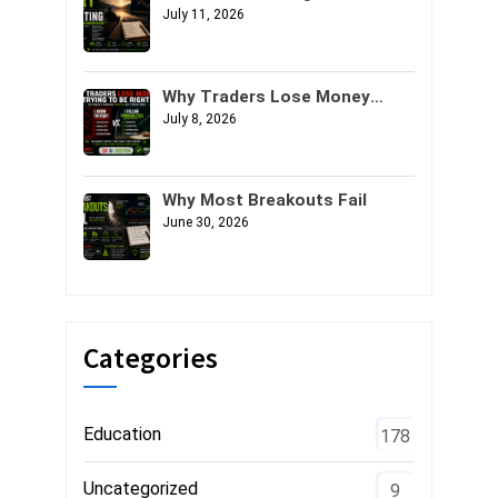
July 11, 2026
Why Traders Lose Money
Trying to Be Right
July 8, 2026
Why Most Breakouts Fail
June 30, 2026
Categories
Education
178
Uncategorized
9