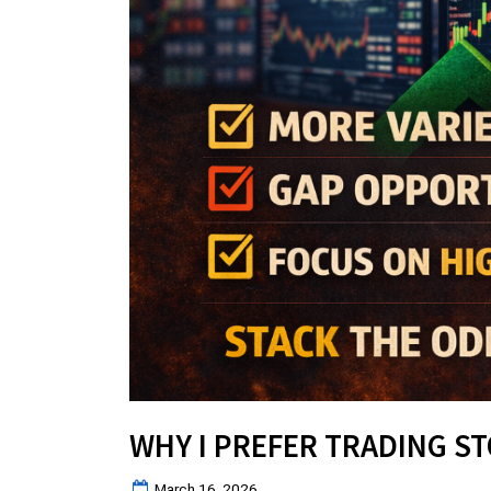
WHY I PREFER TRADING S
Posted
March 16, 2026