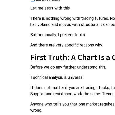
on
Let me start with this.
There is nothing wrong with trading futures. No
has volume and moves with structure, it can be
But personally, I prefer stocks.
And there are very specific reasons why.
First Truth: A Chart Is a
Before we go any further, understand this.
Technical analysis is universal.
It does not matter if you are trading stocks, fut
Support and resistance work the same. Trends
Anyone who tells you that one market requires 
wrong.