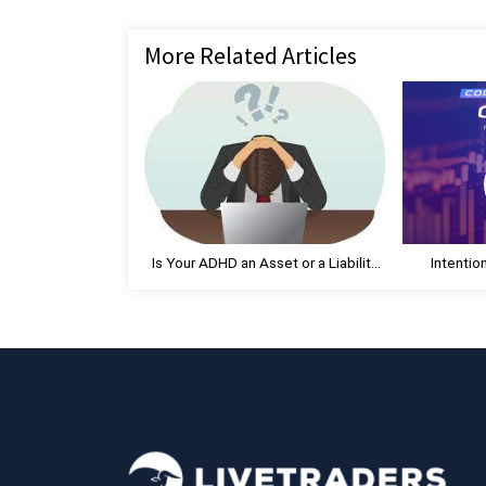
navigation
e
v
More Related Articles
i
o
u
s
P
o
s
t
Is Your ADHD an Asset or a Liability
Intentio
:
as a Trader?