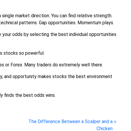
single market direction. You can find relative strength.
echnical patterns. Gap opportunities. Momentum plays.
y your odds by selecting the best individual opportunities
es stocks so powerful.
res or Forex. Many traders do extremely well there.
lity, and opportunity makes stocks the best environment
ly finds the best odds wins.
N
The Difference Between a Scalper and a
e
Chicken