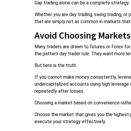
Gap trading alone can be a complete strategy.
Whether you are day trading, swing trading, or 
that are simply not as common in markets that
Avoid Choosing Markets
Many traders are drawn to futures or Forex for 
the pattern day trader rule. They want more le
But here is the truth.
If you cannot make money consistently, leverage 
undercapitalized accounts using high leverage 
repeatedly after losses.
Choosing a market based on convenience rather
Choose the market that gives you the highest pr
execute your strategy effectively.