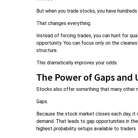
But when you trade stocks, you have hundreds 
That changes everything.
Instead of forcing trades, you can hunt for qual
opportunity. You can focus only on the cleanest
structure.
This dramatically improves your odds.
The Power of Gaps and 
Stocks also offer something that many other 
Gaps.
Because the stock market closes each day, it
demand. That leads to gap opportunities in th
highest probability setups available to traders.