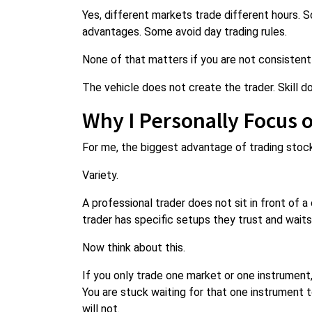
Yes, different markets trade different hours. 
advantages. Some avoid day trading rules.
None of that matters if you are not consistentl
The vehicle does not create the trader. Skill d
Why I Personally Focus 
For me, the biggest advantage of trading sto
Variety.
A professional trader does not sit in front of a
trader has specific setups they trust and wait
Now think about this.
If you only trade one market or one instrument,
You are stuck waiting for that one instrument 
will not.