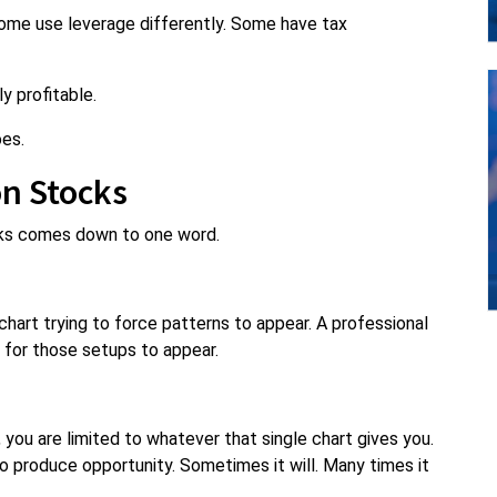
Some use leverage differently. Some have tax
y profitable.
oes.
on Stocks
cks comes down to one word.
 chart trying to force patterns to appear. A professional
s for those setups to appear.
 you are limited to whatever that single chart gives you.
to produce opportunity. Sometimes it will. Many times it