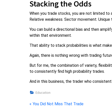
Stacking the Odds
When you trade stocks, you are not limited to a 
Relative weakness. Sector movement. Unique t
You can build a directional bias and then amplif
within that environment.
That ability to stack probabilities is what mak
Again, there is nothing wrong with trading futu
But for me, the combination of variety, flexibi
to consistently find high probability trades.
And in this business, the trader who consistent
Education
Post
P
You Did Not Miss That Trade
r