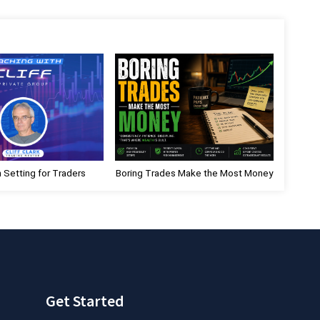
x
t
P
o
s
t
:
n Setting for Traders
Boring Trades Make the Most Money
Get Started