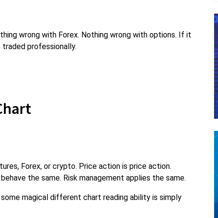
thing wrong with Forex. Nothing wrong with options. If it
 traded professionally.
 Chart
ures, Forex, or crypto. Price action is price action.
 behave the same. Risk management applies the same.
some magical different chart reading ability is simply