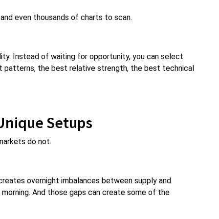
and even thousands of charts to scan.
ity. Instead of waiting for opportunity, you can select
 patterns, the best relative strength, the best technical
Unique Setups
markets do not.
 creates overnight imbalances between supply and
e morning. And those gaps can create some of the