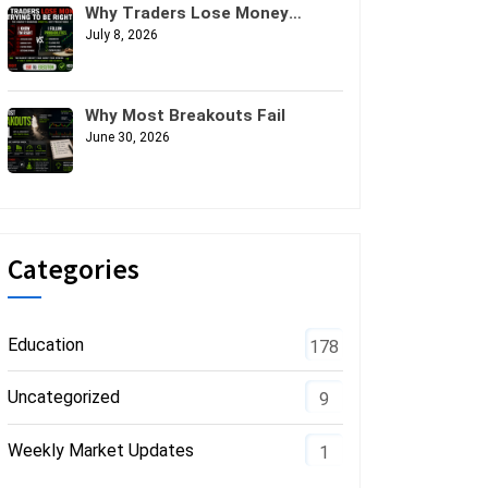
Why Traders Lose Money
Trying to Be Right
July 8, 2026
Why Most Breakouts Fail
June 30, 2026
Categories
Education
178
Uncategorized
9
Weekly Market Updates
1