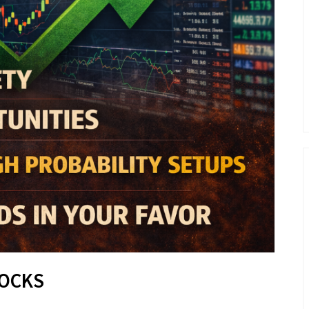
TOCKS