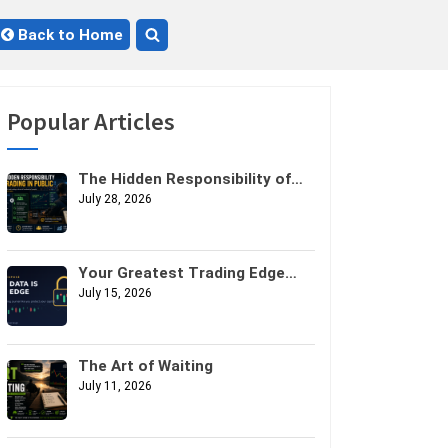
Back to Home
Toggle
search
form
Popular Articles
The Hidden Responsibility of
Trading in Public
July 28, 2026
Your Greatest Trading Edge
Might Not Be Your Strategy. It
July 15, 2026
Might Be Your Data.
The Art of Waiting
July 11, 2026