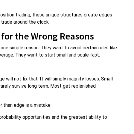
position trading, these unique structures create edges
 trade around the clock.
 for the Wrong Reasons
one simple reason. They want to avoid certain rules like
verage. They want to start small and scale fast.
will not fix that. It will simply magnify losses. Small
rarely survive long term. Most get replenished
 than edge is a mistake.
obability opportunities and the greatest ability to