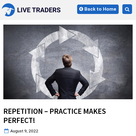
Skip
Back to Home
to
Tog
content
sea
for
REPETITION – PRACTICE MAKES
PERFECT!
Posted
August 9, 2022