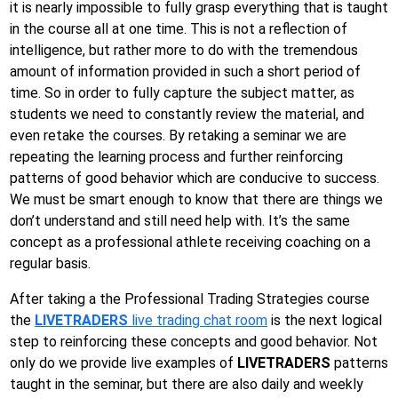
it is nearly impossible to fully grasp everything that is taught
in the course all at one time. This is not a reflection of
intelligence, but rather more to do with the tremendous
amount of information provided in such a short period of
time. So in order to fully capture the subject matter, as
students we need to constantly review the material, and
even retake the courses. By retaking a seminar we are
repeating the learning process and further reinforcing
patterns of good behavior which are conducive to success.
We must be smart enough to know that there are things we
don’t understand and still need help with. It’s the same
concept as a professional athlete receiving coaching on a
regular basis.
After taking a the Professional Trading Strategies course
the
LIVETRADERS
live trading chat room
is the next logical
step to reinforcing these concepts and good behavior. Not
only do we provide live examples of
LIVETRADERS
patterns
taught in the seminar, but there are also daily and weekly