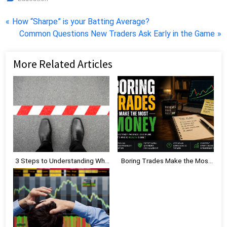
Post
P
How “Sharpe” is your Batting Average?
r
N
Common Questions New Traders Ask Early in the Game
navigation
e
e
v
x
More Related Articles
i
t
o
P
u
o
s
s
P
t
o
:
s
t
3 Steps to Understanding Why
Boring Trades Make the Most
:
Limiting Beliefs Are Holding
Money
You Back