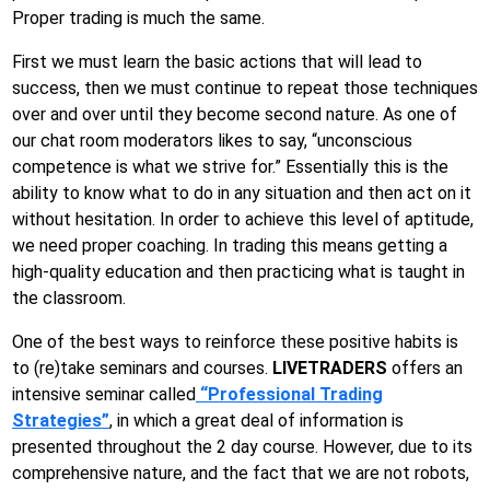
Proper trading is much the same.
First we must learn the basic actions that will lead to
success, then we must continue to repeat those techniques
over and over until they become second nature. As one of
our chat room moderators likes to say, “unconscious
competence is what we strive for.” Essentially this is the
ability to know what to do in any situation and then act on it
without hesitation. In order to achieve this level of aptitude,
we need proper coaching. In trading this means getting a
high-quality education and then practicing what is taught in
the classroom.
One of the best ways to reinforce these positive habits is
to (re)take seminars and courses.
LIVETRADERS
offers an
intensive seminar called
“Professional Trading
Strategies”
, in which a great deal of information is
presented throughout the 2 day course. However, due to its
comprehensive nature, and the fact that we are not robots,