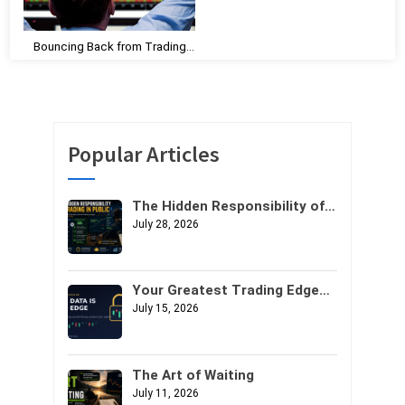
Bouncing Back from Trading
Losses and Losing Streaks: A
Guide to Rebuilding
Confidence and Mental
Toughness
Popular Articles
The Hidden Responsibility of
Trading in Public
July 28, 2026
Your Greatest Trading Edge
Might Not Be Your Strategy. It
July 15, 2026
Might Be Your Data.
The Art of Waiting
July 11, 2026