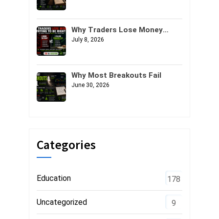
Why Traders Lose Money
Trying to Be Right
July 8, 2026
Why Most Breakouts Fail
June 30, 2026
Categories
Education
178
Uncategorized
9