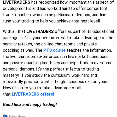
LIVETRADERS
has recognized how important this aspect of
development is and has worked hard to offer competent
trader coaches, who can help eliminate demons, and fine
tune your trading to help you achieve that next level!
With all that
LIVETRADERS
offers as part of its educational
packages, it’s in your best interest to take advantage of the
seminar retakes, the on-line chat rooms and private
coaching as well. The
PTS
course
teaches the information,
the live chat room re-enforces it in live market conditions
and private coaching fine tunes and helps traders overcome
personal demons. It’s the perfect trifecta to trading
mastery! If you study the curriculum, work hard and
repeatedly practice what is taught, success can be yours!
Now it’s up to you to take advantage of all
that
LIVETRADERS offers!
Good luck and happy trading!
Education