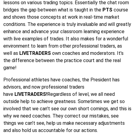
lessons on various trading topics. Essentially the chat room
bridges the gap between what is taught in the
PTS
course
and shows those concepts at work in real-time market
conditions. The experience is truly invaluable and will greatly
enhance and advance your classroom learning experience
with live examples of trades. It also makes for a wonderful
environment to learn from other professional traders, as
well as
LIVETRADERS
own coaches and moderators. It’s
the difference between the practice court and the real
game!
Professional athletes have coaches, the President has
advisors, and now professional traders
have
LIVETRADERS!
Regardless of level, we all need
outside help to achieve greatness. Sometimes we get so
involved that we can’t see our own short comings, and this is
why we need coaches. They correct our mistakes, see
things we can’t see, help us make necessary adjustments
and also hold us accountable for our actions.