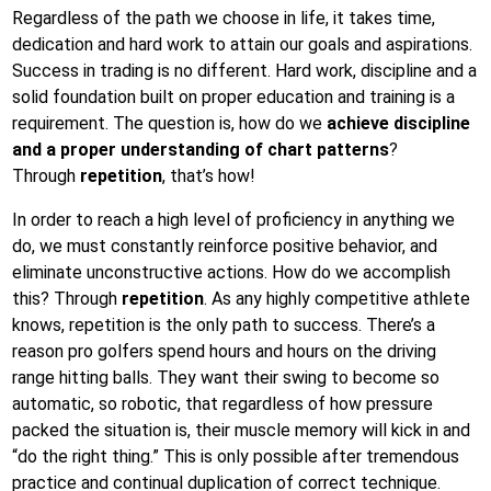
on
Regardless of the path we choose in life, it takes time,
dedication and hard work to attain our goals and aspirations.
Success in trading is no different. Hard work, discipline and a
solid foundation built on proper education and training is a
requirement. The question is, how do we
achieve discipline
and a proper understanding of chart patterns
?
Through
repetition
, that’s how!
In order to reach a high level of proficiency in anything we
do, we must constantly reinforce positive behavior, and
eliminate unconstructive actions. How do we accomplish
this? Through
repetition
. As any highly competitive athlete
knows, repetition is the only path to success. There’s a
reason pro golfers spend hours and hours on the driving
range hitting balls. They want their swing to become so
automatic, so robotic, that regardless of how pressure
packed the situation is, their muscle memory will kick in and
“do the right thing.” This is only possible after tremendous
practice and continual duplication of correct technique.