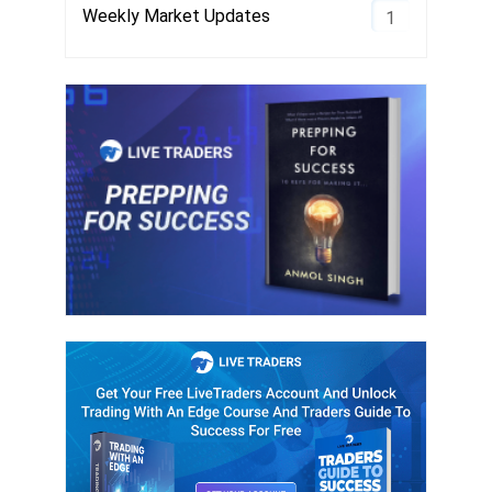
Weekly Market Updates
1