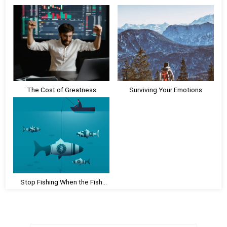
o
u
s
s
t
P
:
o
s
t
:
The Cost of Greatness
Surviving Your Emotions
Stop Fishing When the Fish
Aren’t Biting