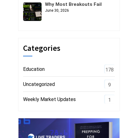
Why Most Breakouts Fail
June 30, 2026
Categories
Education
178
Uncategorized
9
Weekly Market Updates
1