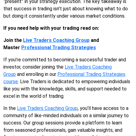
“present” in your strategy execution. The key takeaway is
that success in trading isn’t just about knowing what to do
but doing it consistently under various market conditions.
If you need help with your trading read on:
Join the
Live Traders Coaching Group
and
Master
Professional Trading Strategies
If you’re committed to becoming a successful trader and
investor, consider joining the
Live Traders Coaching
Group
and enrolling in our
Professional Trading Strategies
course
. Live Traders is dedicated to empowering individuals
like you with the knowledge, skills, and support needed to
excel in the world of trading.
In the
Live Traders Coaching Group
, you’ll have access to a
community of like-minded individuals on a similar journey to
success. Our group sessions provide a platform to learn
from seasoned professionals, gain valuable insights, and