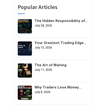
Popular Articles
The Hidden Responsibility of
Trading in Public
July 28, 2026
Your Greatest Trading Edge
Might Not Be Your Strategy. It
July 15, 2026
Might Be Your Data.
The Art of Waiting
July 11, 2026
Why Traders Lose Money
Trying to Be Right
July 8, 2026