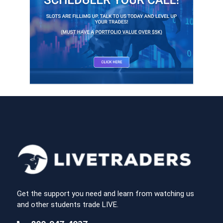
Get the support you need and learn from watching us
and other students trade LIVE.