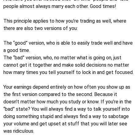
people almost always marry each other. Good times!
This principle applies to how you’re trading as well, where
there are also two versions of you:
The “good” version, who is able to easily trade well and have
a good time.
The “bad” version, who, no matter what is going on, just
cannot get it together and make solid decisions no matter
how many times you tell yourself to lock in and get focused.
Your earnings depend entirely on how often you show up as
the first version compared to the second. Because it
doesn’t matter how much you study or know. If you’re in the
“bad” state? You will always find a way to talk yourself into
doing something stupid and always find a way to sabotage
your volume and get upset at stuff that you will later see
was ridiculous.