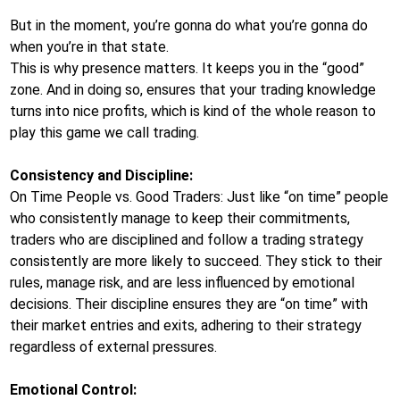
But in the moment, you’re gonna do what you’re gonna do
when you’re in that state.
This is why presence matters. It keeps you in the “good”
zone. And in doing so, ensures that your trading knowledge
turns into nice profits, which is kind of the whole reason to
play this game we call trading.
Consistency and Discipline:
On Time People vs. Good Traders: Just like “on time” people
who consistently manage to keep their commitments,
traders who are disciplined and follow a trading strategy
consistently are more likely to succeed. They stick to their
rules, manage risk, and are less influenced by emotional
decisions. Their discipline ensures they are “on time” with
their market entries and exits, adhering to their strategy
regardless of external pressures.
Emotional Control: