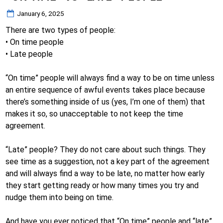
Posted
January 6, 2025
on
There are two types of people:
• On time people
• Late people
“On time” people will always find a way to be on time unless
an entire sequence of awful events takes place because
there’s something inside of us (yes, I’m one of them) that
makes it so, so unacceptable to not keep the time
agreement.
“Late” people? They do not care about such things. They
see time as a suggestion, not a key part of the agreement
and will always find a way to be late, no matter how early
they start getting ready or how many times you try and
nudge them into being on time.
And have you ever noticed that “On time” people and “late”