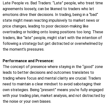
Late People vs. Bad Traders: “Late” people, who treat time
agreements loosely, can be likened to traders who let
emotions drive their decisions. In trading, being in a “bad”
state might mean reacting impulsively to market news or
price changes, leading to poor decision-making like
overtrading or holding onto losing positions too long. These
traders, like “late” people, might start with the intention of
following a strategy but get distracted or overwhelmed by
the moment’s pressures.
Performance and Presence:
The concept of presence where staying in the “good” zone
leads to better decisions and outcomes translates to
trading where focus and mental clarity are crucial. Traders
need to maintain a clear mindset to avoid sabotaging their
own strategies. Being “present” means you’re fully engaged
with your trading plan, market analysis, and not distracted by
the noise or your own biases.