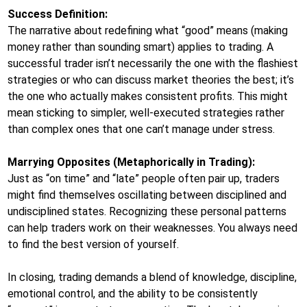
Success Definition:
The narrative about redefining what “good” means (making
money rather than sounding smart) applies to trading. A
successful trader isn’t necessarily the one with the flashiest
strategies or who can discuss market theories the best; it’s
the one who actually makes consistent profits. This might
mean sticking to simpler, well-executed strategies rather
than complex ones that one can’t manage under stress.
Marrying Opposites (Metaphorically in Trading):
Just as “on time” and “late” people often pair up, traders
might find themselves oscillating between disciplined and
undisciplined states. Recognizing these personal patterns
can help traders work on their weaknesses. You always need
to find the best version of yourself.
In closing, trading demands a blend of knowledge, discipline,
emotional control, and the ability to be consistently