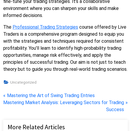
fine-tune your trading strategies. It’s a collaborative
environment where you can sharpen your skills and make
informed decisions.
The
Professional Trading Strategies
course offered by Live
Traders is a comprehensive program designed to equip you
with the strategies and techniques required for consistent
profitability. You’ll learn to identify high-probability trading
opportunities, manage risk effectively, and apply the
principles of successful trading. Our aim is not just to teach
theory but to guide you through real-world trading scenarios.
Uncategorized
Post
P
Mastering the Art of Swing Trading Entries
N
r
Mastering Market Analysis: Leveraging Sectors for Trading
navigation
e
e
Success
x
v
t
i
More Related Articles
P
o