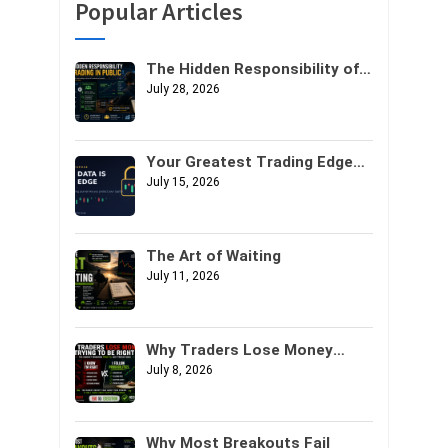
Popular Articles
The Hidden Responsibility of
Trading in Public
July 28, 2026
Your Greatest Trading Edge
Might Not Be Your Strategy. It
July 15, 2026
Might Be Your Data.
The Art of Waiting
July 11, 2026
Why Traders Lose Money
Trying to Be Right
July 8, 2026
Why Most Breakouts Fail