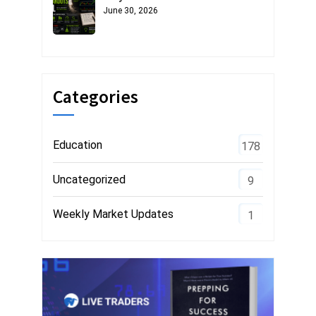
June 30, 2026
Categories
Education
178
Uncategorized
9
Weekly Market Updates
1