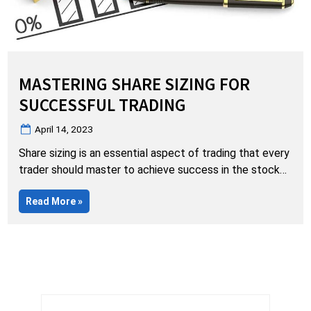
MASTERING SHARE SIZING FOR
SUCCESSFUL TRADING
Posted
April 14, 2023
on
Share sizing is an essential aspect of trading that every
trader should master to achieve success in the stock
market. However, beginners often make the mistake of
“Mastering
Read More
»
jumping into large share sizes without a proper
Share
understanding of the patterns or sufficient experience
Sizing
for
behind the chair. As Malcolm Gladwell said in his book,
Successful
Trading”
“The Tipping Point,”…