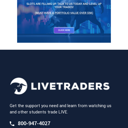
Get the support you need and learn from watching us
and other students trade LIVE.
800-947-4027