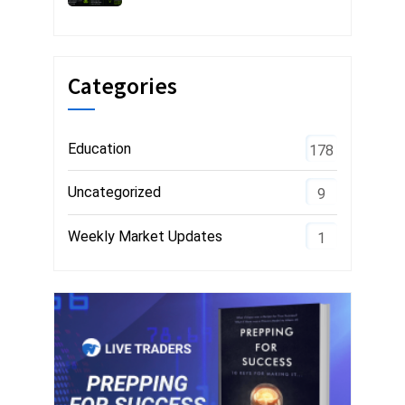
Categories
Education
178
Uncategorized
9
Weekly Market Updates
1