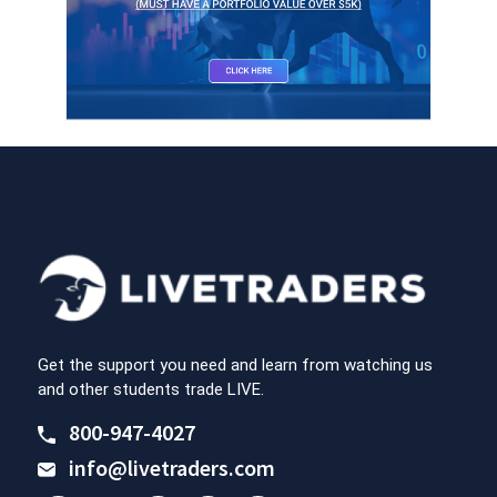
Get the support you need and learn from watching us
and other students trade LIVE.
800-947-4027
info@livetraders.com