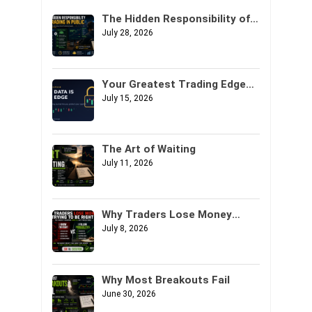
The Hidden Responsibility of
Trading in Public
July 28, 2026
Your Greatest Trading Edge
Might Not Be Your Strategy. It
July 15, 2026
Might Be Your Data.
The Art of Waiting
July 11, 2026
Why Traders Lose Money
Trying to Be Right
July 8, 2026
Why Most Breakouts Fail
June 30, 2026