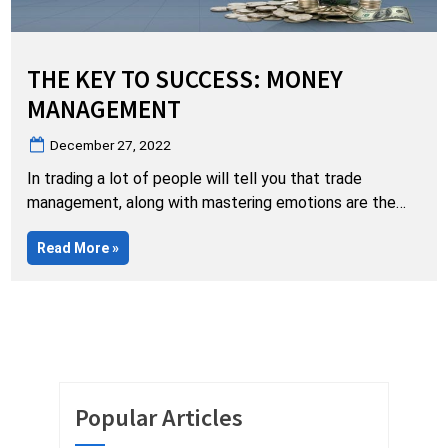
THE KEY TO SUCCESS: MONEY
MANAGEMENT
Posted
December 27, 2022
on
In trading a lot of people will tell you that trade
management, along with mastering emotions are the
most important factors to success. While I agree they
“The
Read More
»
are very important to success…they are entirely
Key
MEANINGLESS without proper, solid money
to
Success:
management. Sadly, this is where far too many traders
Money
Management”
destroy their trading hopes and dreams…namely in…
Popular Articles