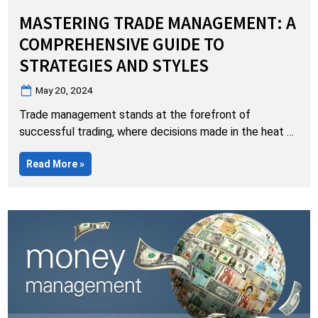
MASTERING TRADE MANAGEMENT: A
COMPREHENSIVE GUIDE TO
STRATEGIES AND STYLES
Posted
May 20, 2024
on
Trade management stands at the forefront of
successful trading, where decisions made in the heat of
the market can significantly impact outcomes.
“Mastering
Read More
»
Recognizing the diversity in trader preferences, Live
Trade
Traders offers a comprehensive array of trade
Management:
A
management strategies discussed daily in the Live
Comprehensive
Guide
Traders Chat Room, complementing real-time trading
to
sessions with open Profit and Loss…
Strategies
and
Styles”